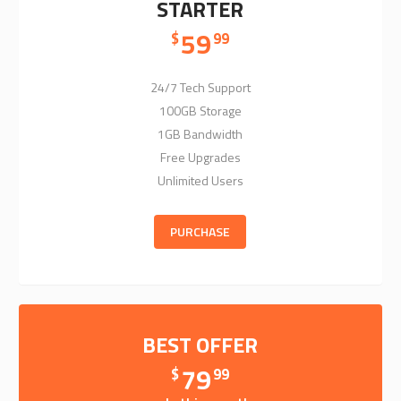
STARTER
59
$
99
24/7 Tech Support
100GB Storage
1GB Bandwidth
Free Upgrades
Unlimited Users
PURCHASE
BEST OFFER
79
$
99