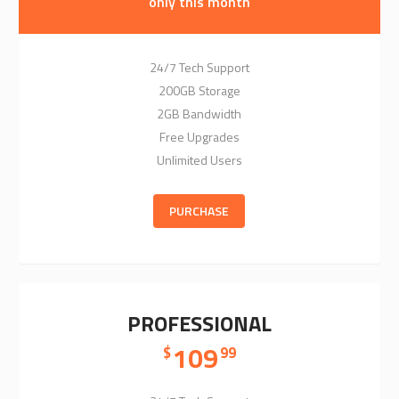
only this month
24/7 Tech Support
200GB Storage
2GB Bandwidth
Free Upgrades
Unlimited Users
PURCHASE
PROFESSIONAL
109
$
99