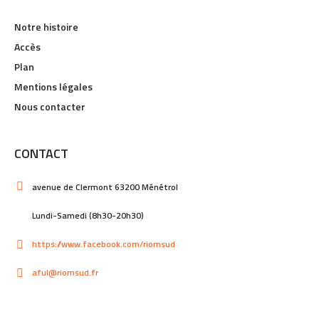
Notre histoire
Accès
Plan
Mentions légales
Nous contacter
CONTACT
avenue de Clermont 63200 Ménétrol
Lundi-Samedi (8h30-20h30)
https://www.facebook.com/riomsud
aful@riomsud.fr