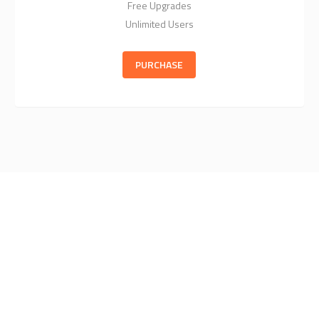
Free Upgrades
Unlimited Users
PURCHASE