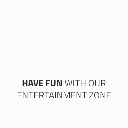
HAVE FUN
WITH OUR
ENTERTAINMENT ZONE