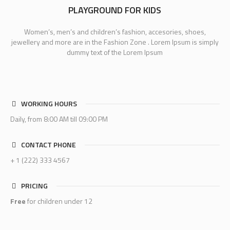
PLAYGROUND FOR KIDS
Women’s, men’s and children’s fashion, accesories, shoes,
jewellery and more are in the Fashion Zone . Lorem Ipsum is simply
dummy text of the Lorem Ipsum
WORKING HOURS
Daily, from 8:00 AM till 09:00 PM
CONTACT PHONE
+ 1 (222) 333 4567
PRICING
Free
for children under 12