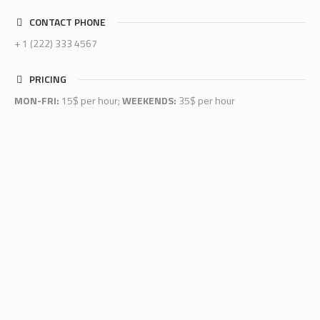
CONTACT PHONE
+ 1 (222) 333 4567
PRICING
MON-FRI:
15$ per hour;
WEEKENDS:
35$ per hour