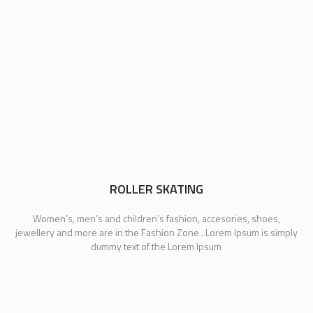
ROLLER SKATING
Women’s, men’s and children’s fashion, accesories, shoes,
jewellery and more are in the Fashion Zone . Lorem Ipsum is simply
dummy text of the Lorem Ipsum