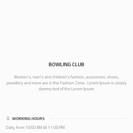
BOWLING CLUB
Women’s, men’s and children’s fashion, accesories, shoes,
jewellery and more are in the Fashion Zone . Lorem Ipsum is simply
dummy text of the Lorem Ipsum
WORKING HOURS
Daily, from 10:00 AM till 11:00 PM