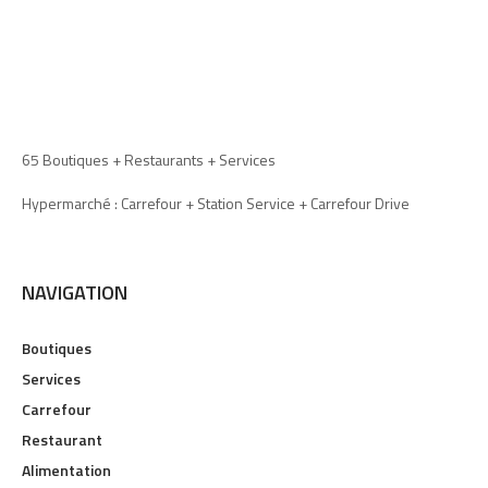
65 Boutiques + Restaurants + Services
Hypermarché : Carrefour + Station Service + Carrefour Drive
NAVIGATION
Boutiques
Services
Carrefour
Restaurant
Alimentation