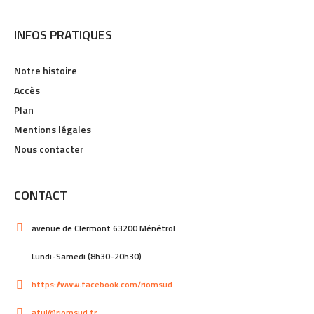
INFOS PRATIQUES
Notre histoire
Accès
Plan
Mentions légales
Nous contacter
CONTACT
avenue de Clermont 63200 Ménétrol
Lundi-Samedi (8h30-20h30)
https://www.facebook.com/riomsud
aful@riomsud.fr