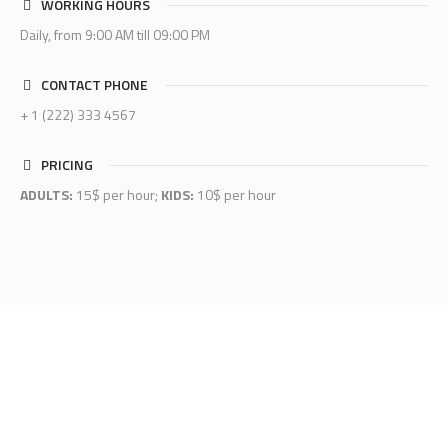
WORKING HOURS
Daily, from 9:00 AM till 09:00 PM
CONTACT PHONE
+ 1 (222) 333 4567
PRICING
ADULTS:
15$ per hour;
KIDS:
10$ per hour